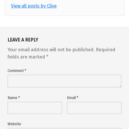
View all posts by Clive
Skip back to main navigation
LEAVE A REPLY
Your email address will not be published.
Required
fields are marked
*
Comment
*
Name
*
Email
*
Website