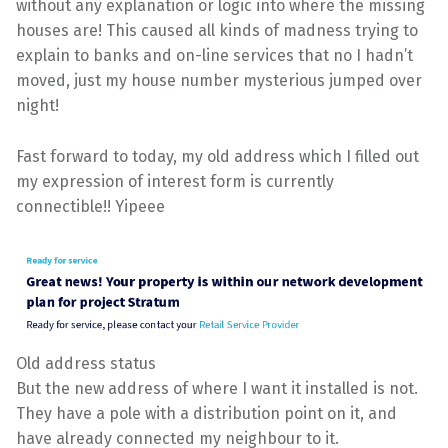
without any explanation or logic into where the missing
houses are! This caused all kinds of madness trying to
explain to banks and on-line services that no I hadn’t
moved, just my house number mysterious jumped over
night!
Fast forward to today, my old address which I filled out
my expression of interest form is currently
connectible!! Yipeee
Old address status
But the new address of where I want it installed is not.
They have a pole with a distribution point on it, and
have already connected my neighbour to it.