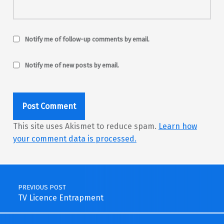
Notify me of follow-up comments by email.
Notify me of new posts by email.
This site uses Akismet to reduce spam.
Learn how
your comment data is processed.
Post navigation
PREVIOUS POST
TV Licence Entrapment