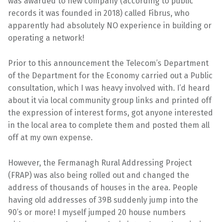
was awarded to new company (according to public
records it was founded in 2018) called Fibrus, who
apparently had absolutely NO experience in building or
operating a network!
Prior to this announcement the Telecom’s Department
of the Department for the Economy carried out a Public
consultation, which I was heavy involved with. I’d heard
about it via local community group links and printed off
the expression of interest forms, got anyone interested
in the local area to complete them and posted them all
off at my own expense.
However, the Fermanagh Rural Addressing Project
(FRAP) was also being rolled out and changed the
address of thousands of houses in the area. People
having old addresses of 39B suddenly jump into the
90’s or more! I myself jumped 20 house numbers