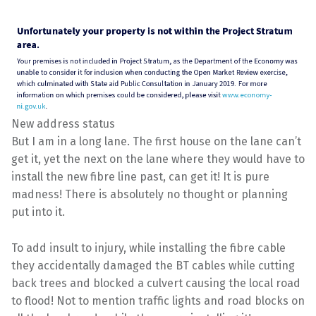
New address status
But I am in a long lane. The first house on the lane can’t
get it, yet the next on the lane where they would have to
install the new fibre line past, can get it! It is pure
madness! There is absolutely no thought or planning
put into it.
To add insult to injury, while installing the fibre cable
they accidentally damaged the BT cables while cutting
back trees and blocked a culvert causing the local road
to flood! Not to mention traffic lights and road blocks on