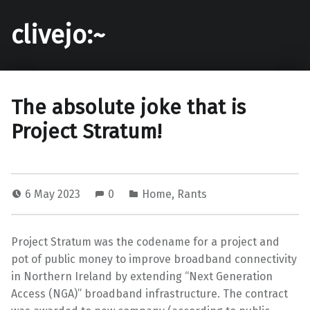
clivejo:~
The absolute joke that is
Project Stratum!
6 May 2023
0
Home
,
Rants
Project Stratum was the codename for a project and
pot of public money to improve broadband connectivity
in Northern Ireland by extending “Next Generation
Access (NGA)” broadband infrastructure. The contract