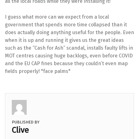
all the local roads while they were installing it!
I guess what more can we expect from a local
government that spends more time collapsed than it
does actually doing anything useful for the people. Even
when it is up and running it gives us the great ideas
such as the “Cash for Ash” scandal, installs faulty lifts in
MOT centres causing huge backlogs, even before COVID
and the EU CAP fines because they couldn’t even map
fields properly! *face palms*
PUBLISHED BY
Clive