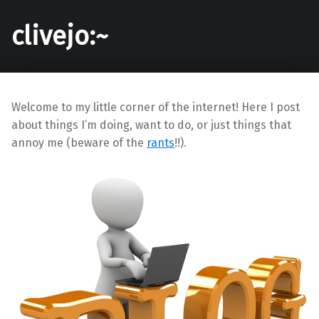
clivejo:~
Welcome to my little corner of the internet! Here I post
about things I’m doing, want to do, or just things that
annoy me (beware of the
rants
!!).