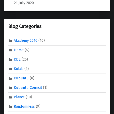
21 July 2020
Blog Categories
Akademy 2016
(10)
Home
(4)
KDE
(26)
Kolab
(1)
Kubuntu
(8)
Kubuntu Council
(1)
Planet
(10)
Randomness
(9)