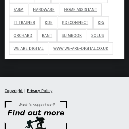
FARM
HARDWARE
HOME ASSISTANT
IT TRAINER
KDE
KDECONNECT
KF5
ORCHARD
RANT
SLIMBOOK
SOLUS
WE ARE DIGITAL
WWW.WE-ARE-DIGITAL.CO.UK
Copyright
|
Privacy Policy