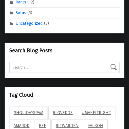
Rants
(12)
Solus
(5)
Uncategorized
(3)
Search Blog Posts
Search for:
Tag Cloud
#HOLIDAYSPAM
#LOVEKDE
#MAKEITRIGHT
AMAROK
BEE
BITWARDEN
FALKON