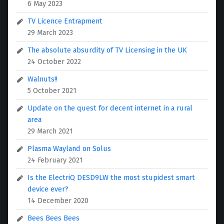
6 May 2023
TV Licence Entrapment
29 March 2023
The absolute absurdity of TV Licensing in the UK
24 October 2022
Walnuts!!
5 October 2021
Update on the quest for decent internet in a rural
area
29 March 2021
Plasma Wayland on Solus
24 February 2021
Is the ElectriQ DESD9LW the most stupidest smart
device ever?
14 December 2020
Bees Bees Bees