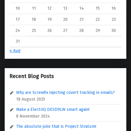
10
11
12
13
14
15
16
17
18
19
20
21
22
23
24
25
26
27
28
29
30
31
« Aug
Recent Blog Posts
Why are Screwfix injecting covert tracking in emails?
18 August 2025
Make a ElectriQ DESD9LW smart again!
8 November 2024
The absolute joke that is Project Stratum!