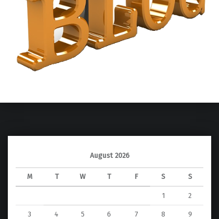
Skip back to main navigation
August 2026
M
T
W
T
F
S
S
1
2
3
4
5
6
7
8
9