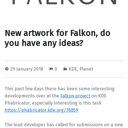
New artwork for Falkon, do
you have any ideas?
29 January 2018
0
KDE
,
Planet
This past few days there has been some interesting
developments over at the
Falkon project
on KDE
Phabricator, especially interesting is this task
https://phabricator.kde.org/T6859
The lead developer has called for submissions on a new