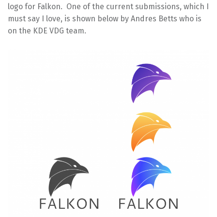
logo for Falkon. One of the current submissions, which I
must say I love, is shown below by Andres Betts who is
on the KDE VDG team.