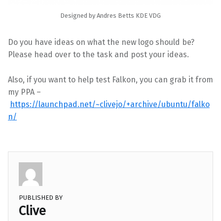
Designed by Andres Betts KDE VDG
Do you have ideas on what the new logo should be?
Please head over to the task and post your ideas.
Also, if you want to help test Falkon, you can grab it from
my PPA –
https://launchpad.net/~clivejo/+archive/ubuntu/falko
n/
PUBLISHED BY
Clive