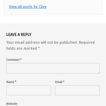
View all posts by Clive
Skip back to main navigation
LEAVE A REPLY
Your email address will not be published.
Required
fields are marked
*
Comment
*
Name
*
Email
*
Website