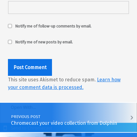
Notify me of follow-up comments by email.
Notify me of new posts by email.
This site uses Akismet to reduce spam.
Learn how
your comment data is processed.
Post navigation
PREVIOUS POST
Chromecast your video collection from Dolphin