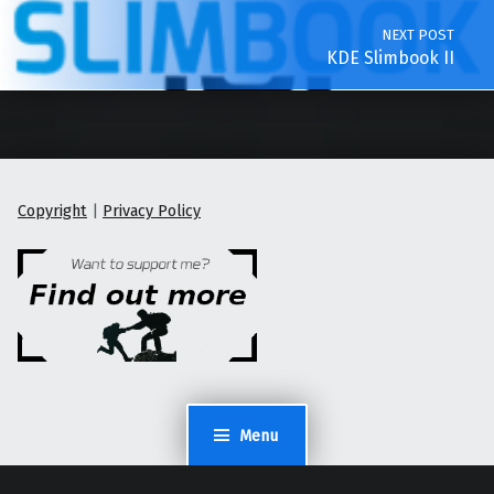
NEXT POST
KDE Slimbook II
Copyright
|
Privacy Policy
Menu