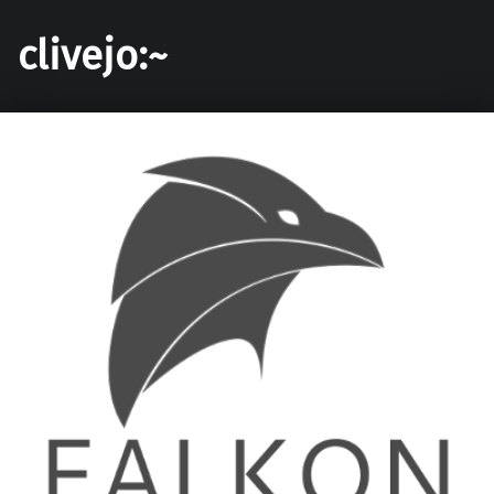
clivejo:~