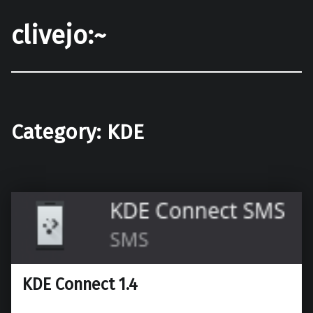
clivejo:~
Category:
KDE
KDE Connect 1.4