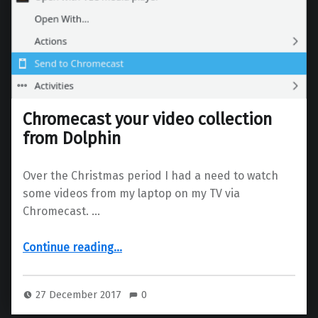
Chromecast your video collection
from Dolphin
Over the Christmas period I had a need to watch
some videos from my laptop on my TV via
Chromecast. …
“Chromecast your video collection from Dolphin”
Continue reading
…
27 December 2017
0