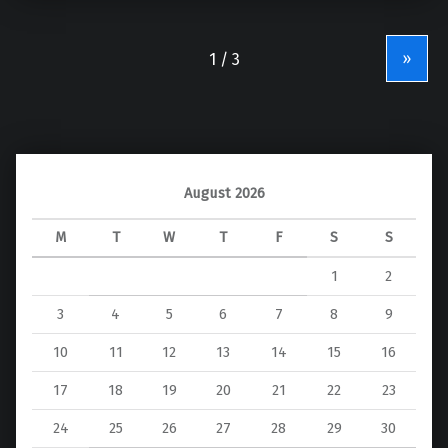
»
August 2026
M
T
W
T
F
S
S
1
2
3
4
5
6
7
8
9
10
11
12
13
14
15
16
17
18
19
20
21
22
23
24
25
26
27
28
29
30