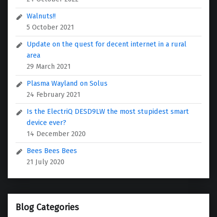
Walnuts!!
5 October 2021
Update on the quest for decent internet in a rural
area
29 March 2021
Plasma Wayland on Solus
24 February 2021
Is the ElectriQ DESD9LW the most stupidest smart
device ever?
14 December 2020
Bees Bees Bees
21 July 2020
Blog Categories