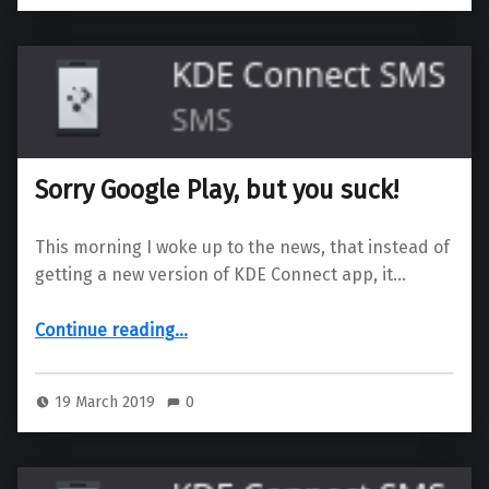
Sorry Google Play, but you suck!
This morning I woke up to the news, that instead of
getting a new version of KDE Connect app, it…
“Sorry Google Play, but you suck!”
Continue reading
…
19 March 2019
0