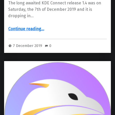
The long awaited KDE Connect release 1.4 was on
Saturday, the 7th of December 2019 and it is
dropping in…
“KDE Connect 1.4”
Continue reading
…
7 December 2019
0