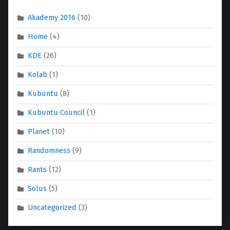
Akademy 2016
(10)
Home
(4)
KDE
(26)
Kolab
(1)
Kubuntu
(8)
Kubuntu Council
(1)
Planet
(10)
Randomness
(9)
Rants
(12)
Solus
(5)
Uncategorized
(3)