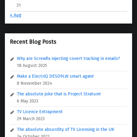
31
« Aug
Recent Blog Posts
Why are Screwfix injecting covert tracking in emails?
18 August 2025
Make a ElectriQ DESD9LW smart again!
8 November 2024
The absolute joke that is Project Stratum!
6 May 2023
TV Licence Entrapment
29 March 2023
The absolute absurdity of TV Licensing in the UK
24 October 2022