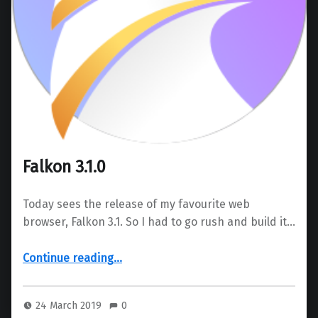
Falkon 3.1.0
Today sees the release of my favourite web
browser, Falkon 3.1. So I had to go rush and build it…
“Falkon 3.1.0”
Continue reading
…
24 March 2019
0