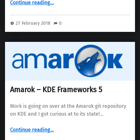
“Brand new Falkon browser has been released”
Continue reading
…
27 February 2018
0
Amarok – KDE Frameworks 5
Work is going on over at the Amarok git repository
on KDE and I got curious at to its state!…
“Amarok – KDE Frameworks 5”
Continue reading
…