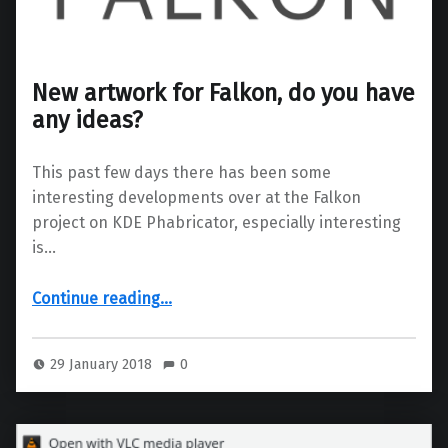
New artwork for Falkon, do you have
any ideas?
This past few days there has been some
interesting developments over at the Falkon
project on KDE Phabricator, especially interesting
is…
“New artwork for Falkon, do you have any ideas?”
Continue reading
…
29 January 2018
0