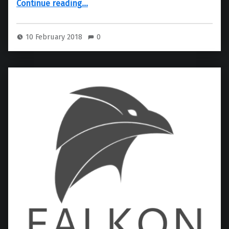
Continue reading
…
10 February 2018
0