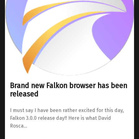
Brand new Falkon browser has been
released
I must say I have been rather excited for this day,
Falkon 3.0.0 release day!! Here is what David
Rosca…