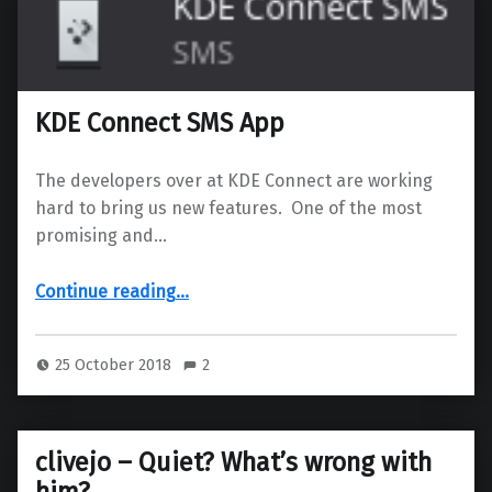
KDE Connect SMS App
The developers over at KDE Connect are working
hard to bring us new features. One of the most
promising and…
“KDE Connect SMS App”
Continue reading
…
25 October 2018
2
clivejo – Quiet? What’s wrong with
him?