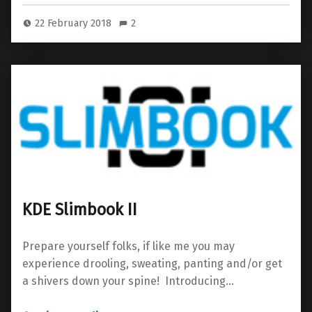
22 February 2018
2
KDE Slimbook II
Prepare yourself folks, if like me you may
experience drooling, sweating, panting and/or get
a shivers down your spine! Introducing…
“KDE Slimbook II”