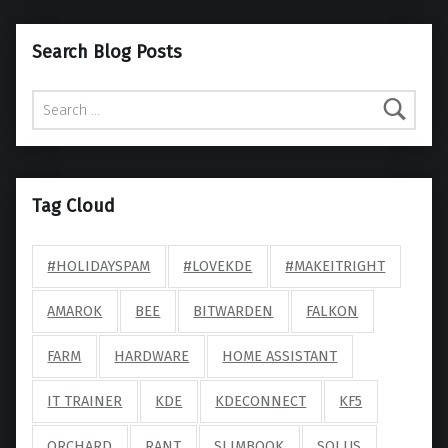
Search Blog Posts
Search for:
Tag Cloud
#HOLIDAYSPAM
#LOVEKDE
#MAKEITRIGHT
AMAROK
BEE
BITWARDEN
FALKON
FARM
HARDWARE
HOME ASSISTANT
IT TRAINER
KDE
KDECONNECT
KF5
ORCHARD
RANT
SLIMBOOK
SOLUS