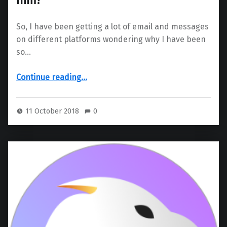
So, I have been getting a lot of email and messages
on different platforms wondering why I have been
so…
“clivejo – Quiet? What’s wrong with him?”
Continue reading
…
11 October 2018
0