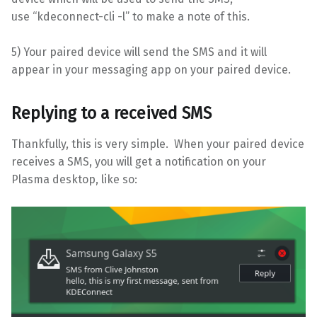
use “kdeconnect-cli -l” to make a note of this.
5) Your paired device will send the SMS and it will
appear in your messaging app on your paired device.
Replying to a received SMS
Thankfully, this is very simple. When your paired device
receives a SMS, you will get a notification on your
Plasma desktop, like so: