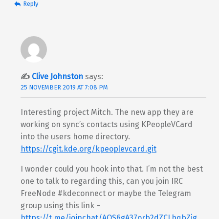
Reply
Clive Johnston
says:
25 NOVEMBER 2019 AT 7:08 PM
Interesting project Mitch. The new app they are
working on sync’s contacts using KPeopleVCard
into the users home directory.
https://cgit.kde.org/kpeoplevcard.git
I wonder could you hook into that. I’m not the best
one to talk to regarding this, can you join IRC
FreeNode #kdeconnect or maybe the Telegram
group using this link –
https://t.me/joinchat/AOS6gA37orb2dZCLhqbZjg