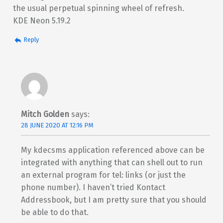
the usual perpetual spinning wheel of refresh.
KDE Neon 5.19.2
Reply
Mitch Golden
says:
28 JUNE 2020 AT 12:16 PM
My kdecsms application referenced above can be
integrated with anything that can shell out to run
an external program for tel: links (or just the
phone number). I haven’t tried Kontact
Addressbook, but I am pretty sure that you should
be able to do that.