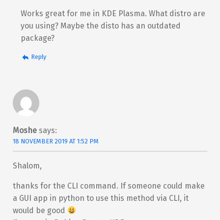
Works great for me in KDE Plasma. What distro are
you using? Maybe the disto has an outdated
package?
Reply
Moshe
says:
18 NOVEMBER 2019 AT 1:52 PM
Shalom,
thanks for the CLI command. If someone could make
a GUI app in python to use this method via CLI, it
would be good