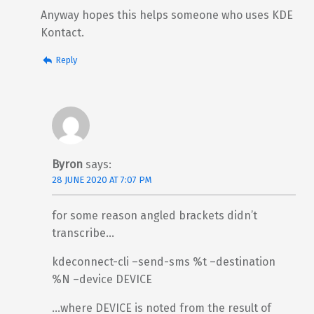
Anyway hopes this helps someone who uses KDE
Kontact.
Reply
Byron
says:
28 JUNE 2020 AT 7:07 PM
for some reason angled brackets didn’t
transcribe…
kdeconnect-cli –send-sms %t –destination
%N –device DEVICE
…where DEVICE is noted from the result of