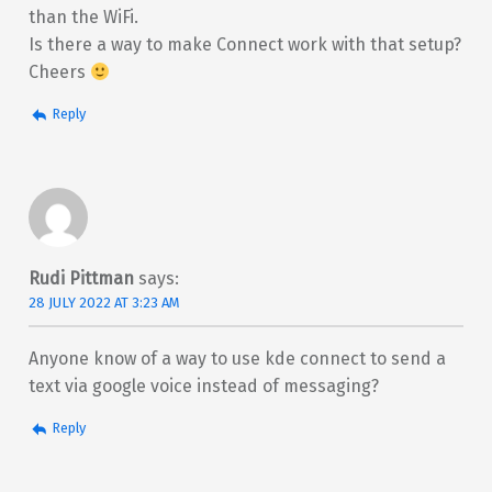
than the WiFi.
Is there a way to make Connect work with that setup?
Cheers
Reply
Rudi Pittman
says:
28 JULY 2022 AT 3:23 AM
Anyone know of a way to use kde connect to send a
text via google voice instead of messaging?
Reply