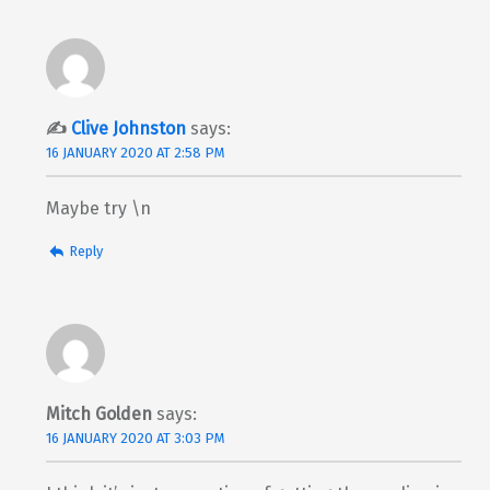
Clive Johnston
says:
16 JANUARY 2020 AT 2:58 PM
Maybe try \n
Reply
Mitch Golden
says:
16 JANUARY 2020 AT 3:03 PM