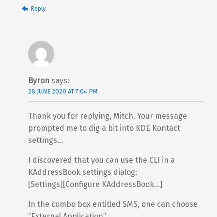
Reply
Byron
says:
28 JUNE 2020 AT 7:04 PM
Thank you for replying, Mitch. Your message
prompted me to dig a bit into KDE Kontact
settings…
I discovered that you can use the CLI in a
KAddressBook settings dialog:
[Settings][Configure KAddressBook…]
In the combo box entitled SMS, one can choose
“External Application”