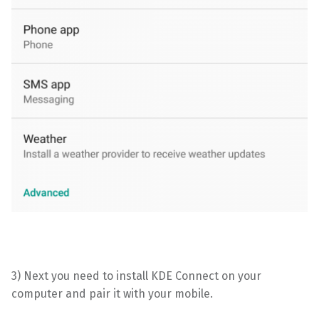
3) Next you need to install KDE Connect on your
computer and pair it with your mobile.