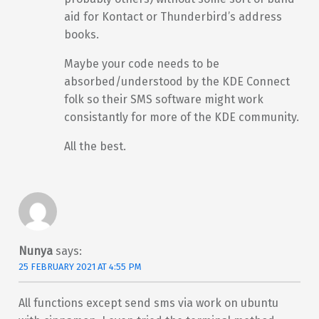
aid for Kontact or Thunderbird’s address
books.
Maybe your code needs to be
absorbed/understood by the KDE Connect
folk so their SMS software might work
consistantly for more of the KDE community.
All the best.
Nunya
says:
25 FEBRUARY 2021 AT 4:55 PM
All functions except send sms via work on ubuntu