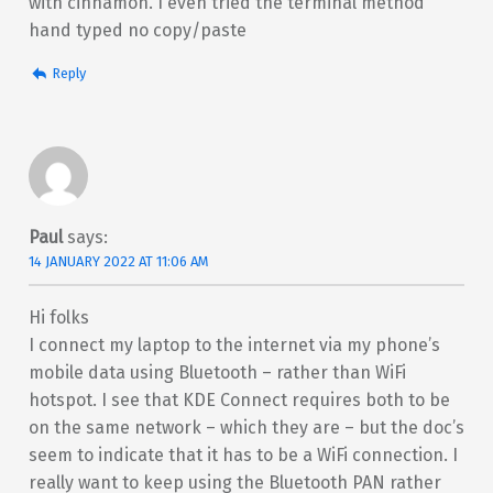
with cinnamon. I even tried the terminal method
hand typed no copy/paste
Reply
Paul
says:
14 JANUARY 2022 AT 11:06 AM
Hi folks
I connect my laptop to the internet via my phone’s
mobile data using Bluetooth – rather than WiFi
hotspot. I see that KDE Connect requires both to be
on the same network – which they are – but the doc’s
seem to indicate that it has to be a WiFi connection. I
really want to keep using the Bluetooth PAN rather