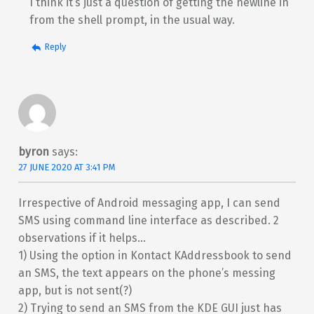
I think it’s just a question of getting the newline in
from the shell prompt, in the usual way.
Reply
byron
says:
27 JUNE 2020 AT 3:41 PM
Irrespective of Android messaging app, I can send
SMS using command line interface as described. 2
observations if it helps…
1) Using the option in Kontact KAddressbook to send
an SMS, the text appears on the phone’s messing
app, but is not sent(?)
2) Trying to send an SMS from the KDE GUI just has