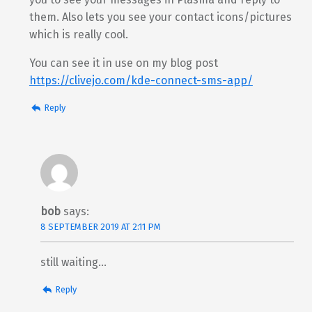
them. Also lets you see your contact icons/pictures
which is really cool.
You can see it in use on my blog post
https://clivejo.com/kde-connect-sms-app/
Reply
bob
says:
8 SEPTEMBER 2019 AT 2:11 PM
still waiting…
Reply