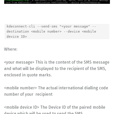
kdeconnect-cli --send-sms "<your message" --
destination <mobile number> --device <mobile
device ID>
Where:
<your message> This is the content of the SMS message
and what will be displayed to the recipient of the SMS,
enclosed in quote marks.
<mobile number> The actual international dialling code
number of your recipient
<mobile device ID> The Device ID of the paired mobile
device which will be used to send the SMS,