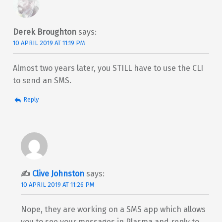
Derek Broughton
says:
10 APRIL 2019 AT 11:19 PM
Almost two years later, you STILL have to use the CLI
to send an SMS.
Reply
Clive Johnston
says:
10 APRIL 2019 AT 11:26 PM
Nope, they are working on a SMS app which allows
you to see your messages in Plasma and reply to