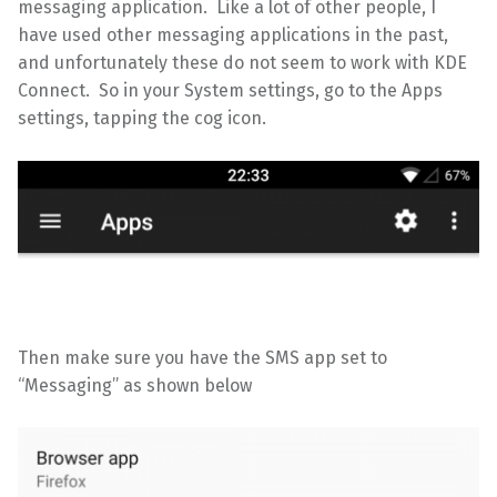
messaging application. Like a lot of other people, I
have used other messaging applications in the past,
and unfortunately these do not seem to work with KDE
Connect. So in your System settings, go to the Apps
settings, tapping the cog icon.
Then make sure you have the SMS app set to
“Messaging” as shown below