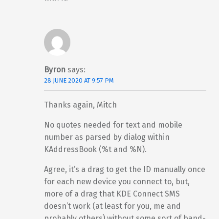
Byron
says:
28 JUNE 2020 AT 9:57 PM
Thanks again, Mitch
No quotes needed for text and mobile
number as parsed by dialog within
KAddressBook (%t and %N).
Agree, it’s a drag to get the ID manually once
for each new device you connect to, but,
more of a drag that KDE Connect SMS
doesn’t work (at least for you, me and
probably others) without some sort of band-