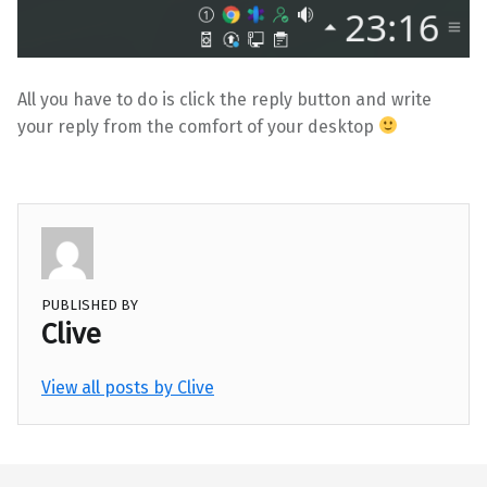
All you have to do is click the reply button and write
your reply from the comfort of your desktop
PUBLISHED BY
Clive
View all posts by Clive
Skip back to main navigation