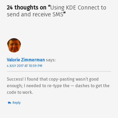
24 thoughts on “
Using KDE Connect to
send and receive SMS
”
Valorie Zimmerman
says:
4 JULY 2017 AT 10:59 PM
Success! I found that copy-pasting wasn’t good
enough; I needed to re-type the — dashes to get the
code to work.
Reply