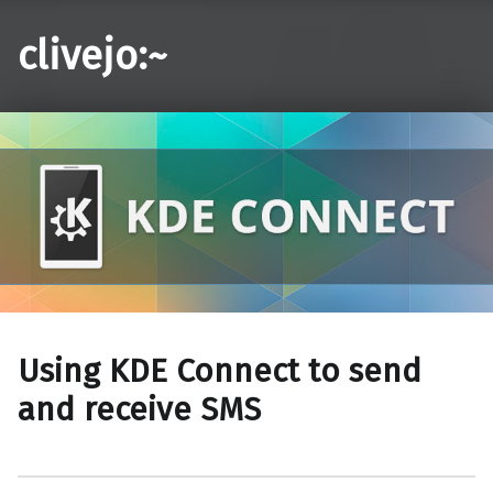
clivejo:~
Using KDE Connect to send
and receive SMS