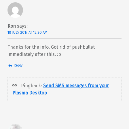
Ron
says:
18 JULY 2017 AT 12:30 AM
Thanks for the info. Got rid of pushbullet
immediately after this. :p
Reply
Pingback:
Send SMS messages from your
Plasma Desktop