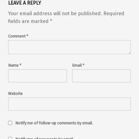
LEAVE A REPLY
Your email address will not be published.
Required
fields are marked
*
Comment
*
Name
*
Email
*
Website
Notify me of follow-up comments by email.