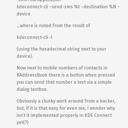
kdeconnect-cli –send-sms %t –destination %N –
device
…where is noted from the result of
kdeconnect-cli -l
(using the hexadecimal string next to your
device).
Now next to mobile numbers of contacts in
KAddressBook there is a button when pressed
you can send that number a text via a simple
dialog textbox.
Obviously a clunky work around from a hacker,
but, if it is that easy for even me, I wonder why
isn’t it implemented properly in KDE Connect
yet(?)