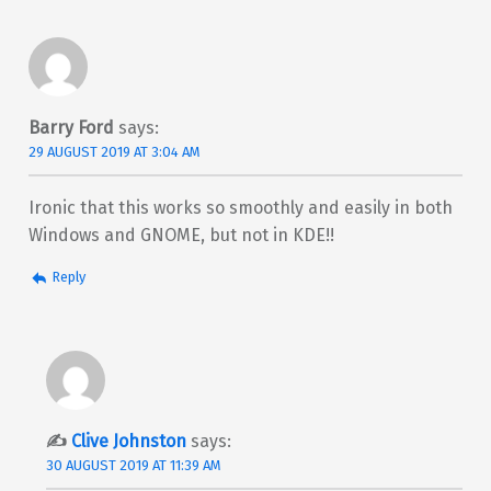
Barry Ford
says:
29 AUGUST 2019 AT 3:04 AM
Ironic that this works so smoothly and easily in both
Windows and GNOME, but not in KDE!!
Reply
Clive Johnston
says:
30 AUGUST 2019 AT 11:39 AM