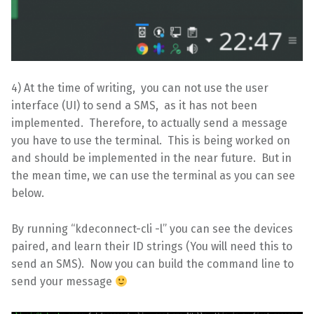
4) At the time of writing, you can not use the user
interface (UI) to send a SMS, as it has not been
implemented. Therefore, to actually send a message
you have to use the terminal. This is being worked on
and should be implemented in the near future. But in
the mean time, we can use the terminal as you can see
below.
By running “kdeconnect-cli -l” you can see the devices
paired, and learn their ID strings (You will need this to
send an SMS). Now you can build the command line to
send your message