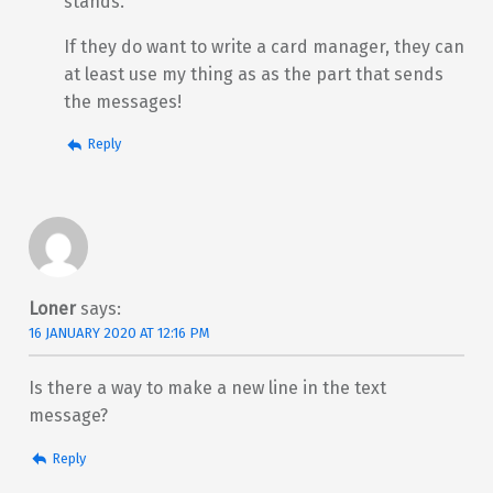
stands.
If they do want to write a card manager, they can
at least use my thing as as the part that sends
the messages!
Reply
Loner
says:
16 JANUARY 2020 AT 12:16 PM
Is there a way to make a new line in the text
message?
Reply