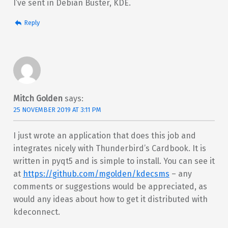
I’ve sent in Debian Buster, KDE.
Reply
Mitch Golden
says:
25 NOVEMBER 2019 AT 3:11 PM
I just wrote an application that does this job and
integrates nicely with Thunderbird’s Cardbook. It is
written in pyqt5 and is simple to install. You can see it
at
https://github.com/mgolden/kdecsms
– any
comments or suggestions would be appreciated, as
would any ideas about how to get it distributed with
kdeconnect.