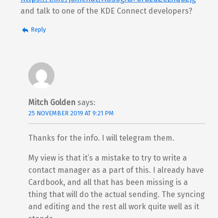
and talk to one of the KDE Connect developers?
Reply
Mitch Golden
says:
25 NOVEMBER 2019 AT 9:21 PM
Thanks for the info. I will telegram them.
My view is that it’s a mistake to try to write a
contact manager as a part of this. I already have
Cardbook, and all that has been missing is a
thing that will do the actual sending. The syncing
and editing and the rest all work quite well as it