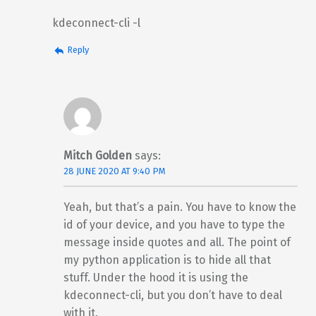
kdeconnect-cli -l
Reply
Mitch Golden
says:
28 JUNE 2020 AT 9:40 PM
Yeah, but that’s a pain. You have to know the
id of your device, and you have to type the
message inside quotes and all. The point of
my python application is to hide all that
stuff. Under the hood it is using the
kdeconnect-cli, but you don’t have to deal
with it.