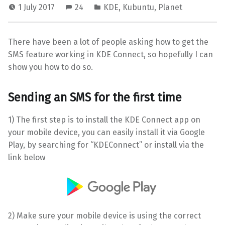
1 July 2017
24
KDE
,
Kubuntu
,
Planet
There have been a lot of people asking how to get the
SMS feature working in KDE Connect, so hopefully I can
show you how to do so.
Sending an SMS for the first time
1) The first step is to install the KDE Connect app on
your mobile device, you can easily install it via Google
Play, by searching for “KDEConnect” or install via the
link below
2) Make sure your mobile device is using the correct