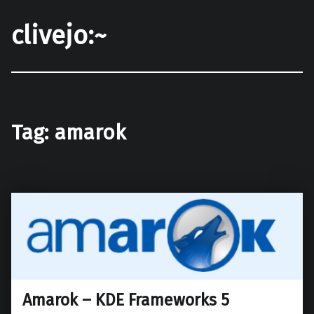
clivejo:~
Tag:
amarok
Amarok – KDE Frameworks 5