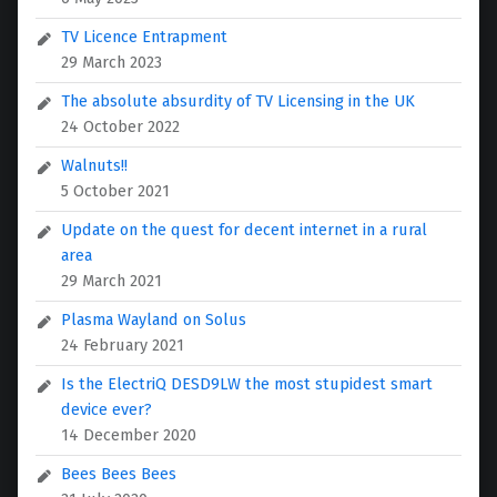
TV Licence Entrapment
29 March 2023
The absolute absurdity of TV Licensing in the UK
24 October 2022
Walnuts!!
5 October 2021
Update on the quest for decent internet in a rural
area
29 March 2021
Plasma Wayland on Solus
24 February 2021
Is the ElectriQ DESD9LW the most stupidest smart
device ever?
14 December 2020
Bees Bees Bees