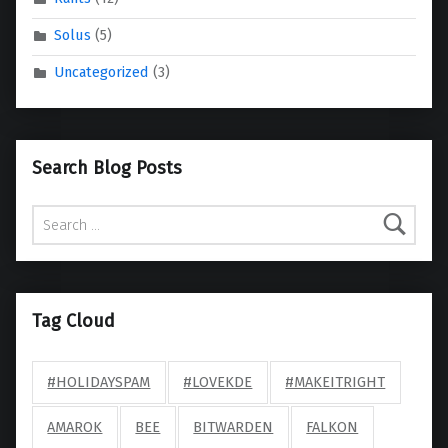
Solus
(5)
Uncategorized
(3)
Search Blog Posts
Search for:
Tag Cloud
#HOLIDAYSPAM
#LOVEKDE
#MAKEITRIGHT
AMAROK
BEE
BITWARDEN
FALKON