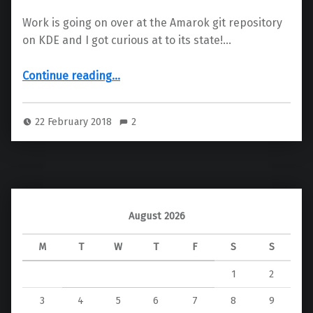
Work is going on over at the Amarok git repository
on KDE and I got curious at to its state!…
“Amarok – KDE Frameworks 5”
Continue reading
…
22 February 2018
2
August 2026
M
T
W
T
F
S
S
1
2
3
4
5
6
7
8
9