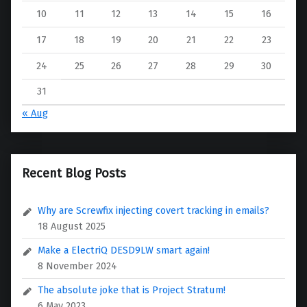
10
11
12
13
14
15
16
17
18
19
20
21
22
23
24
25
26
27
28
29
30
31
« Aug
Recent Blog Posts
Why are Screwfix injecting covert tracking in emails?
18 August 2025
Make a ElectriQ DESD9LW smart again!
8 November 2024
The absolute joke that is Project Stratum!
6 May 2023