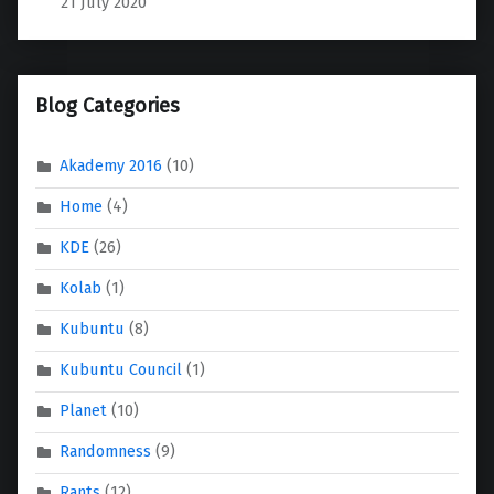
21 July 2020
Blog Categories
Akademy 2016
(10)
Home
(4)
KDE
(26)
Kolab
(1)
Kubuntu
(8)
Kubuntu Council
(1)
Planet
(10)
Randomness
(9)
Rants
(12)