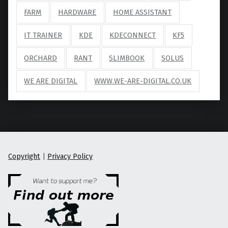
FARM
HARDWARE
HOME ASSISTANT
IT TRAINER
KDE
KDECONNECT
KF5
ORCHARD
RANT
SLIMBOOK
SOLUS
WE ARE DIGITAL
WWW.WE-ARE-DIGITAL.CO.UK
Copyright
|
Privacy Policy