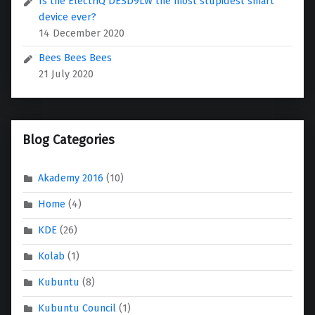
Is the ElectriQ DESD9LW the most stupidest smart
device ever?
14 December 2020
Bees Bees Bees
21 July 2020
Blog Categories
Akademy 2016
(10)
Home
(4)
KDE
(26)
Kolab
(1)
Kubuntu
(8)
Kubuntu Council
(1)