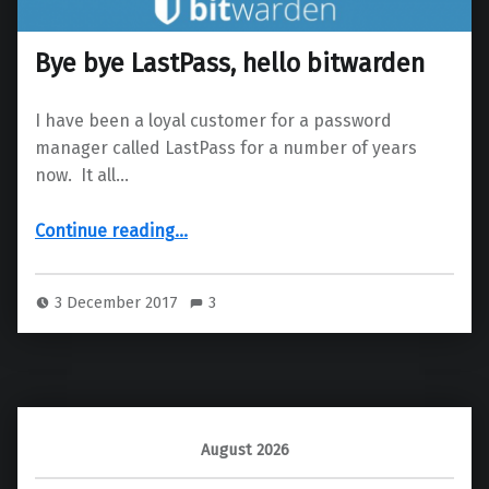
Bye bye LastPass, hello bitwarden
I have been a loyal customer for a password
manager called LastPass for a number of years
now. It all…
“Bye bye LastPass, hello bitwarden”
Continue reading
…
3 December 2017
3
August 2026