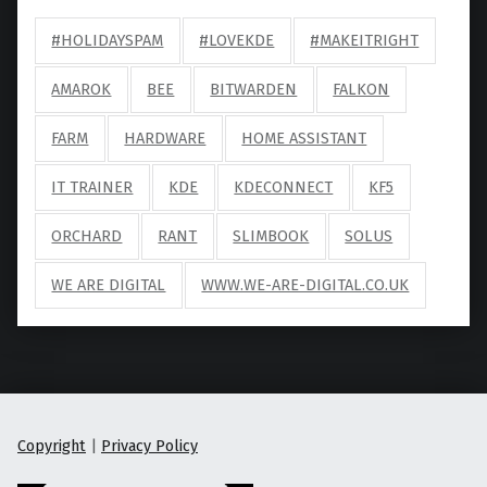
#HOLIDAYSPAM
#LOVEKDE
#MAKEITRIGHT
AMAROK
BEE
BITWARDEN
FALKON
FARM
HARDWARE
HOME ASSISTANT
IT TRAINER
KDE
KDECONNECT
KF5
ORCHARD
RANT
SLIMBOOK
SOLUS
WE ARE DIGITAL
WWW.WE-ARE-DIGITAL.CO.UK
Copyright
|
Privacy Policy