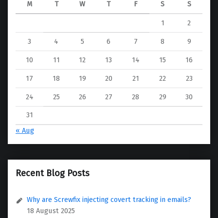
M
T
W
T
F
S
S
1
2
3
4
5
6
7
8
9
10
11
12
13
14
15
16
17
18
19
20
21
22
23
24
25
26
27
28
29
30
31
« Aug
Recent Blog Posts
Why are Screwfix injecting covert tracking in emails?
18 August 2025