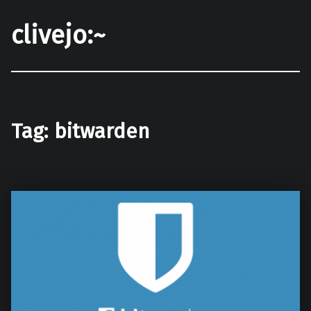
clivejo:~
Tag:
bitwarden