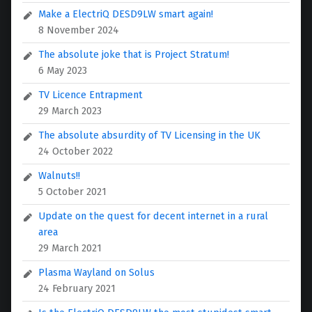
Make a ElectriQ DESD9LW smart again!
8 November 2024
The absolute joke that is Project Stratum!
6 May 2023
TV Licence Entrapment
29 March 2023
The absolute absurdity of TV Licensing in the UK
24 October 2022
Walnuts!!
5 October 2021
Update on the quest for decent internet in a rural
area
29 March 2021
Plasma Wayland on Solus
24 February 2021