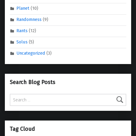
Planet
(10)
Randomness
(9)
Rants
(12)
Solus
(5)
Uncategorized
(3)
Search Blog Posts
Search for:
Tag Cloud