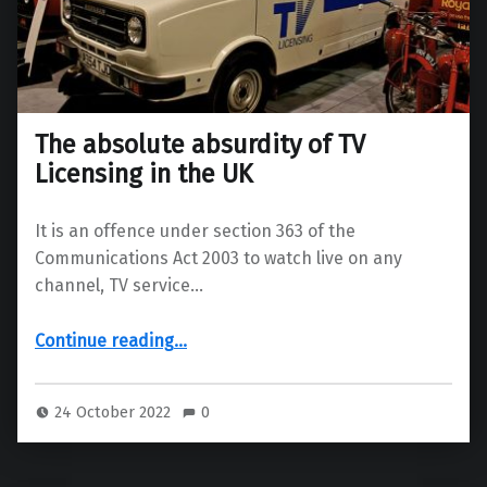
The absolute absurdity of TV
Licensing in the UK
It is an offence under section 363 of the
Communications Act 2003 to watch live on any
channel, TV service…
“The absolute absurdity of TV Licensing in the UK”
Continue reading
…
24 October 2022
0