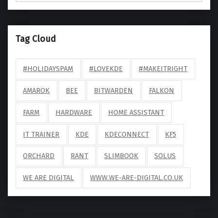
Tag Cloud
#HOLIDAYSPAM
#LOVEKDE
#MAKEITRIGHT
AMAROK
BEE
BITWARDEN
FALKON
FARM
HARDWARE
HOME ASSISTANT
IT TRAINER
KDE
KDECONNECT
KF5
ORCHARD
RANT
SLIMBOOK
SOLUS
WE ARE DIGITAL
WWW.WE-ARE-DIGITAL.CO.UK