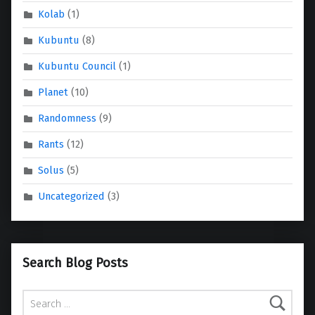
Kolab
(1)
Kubuntu
(8)
Kubuntu Council
(1)
Planet
(10)
Randomness
(9)
Rants
(12)
Solus
(5)
Uncategorized
(3)
Search Blog Posts
Search for: