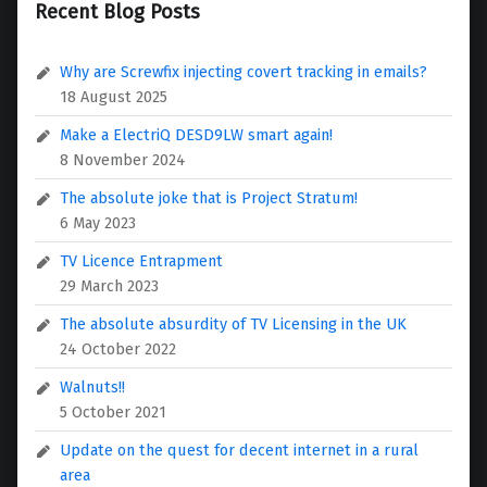
Recent Blog Posts
Why are Screwfix injecting covert tracking in emails?
18 August 2025
Make a ElectriQ DESD9LW smart again!
8 November 2024
The absolute joke that is Project Stratum!
6 May 2023
TV Licence Entrapment
29 March 2023
The absolute absurdity of TV Licensing in the UK
24 October 2022
Walnuts!!
5 October 2021
Update on the quest for decent internet in a rural
area