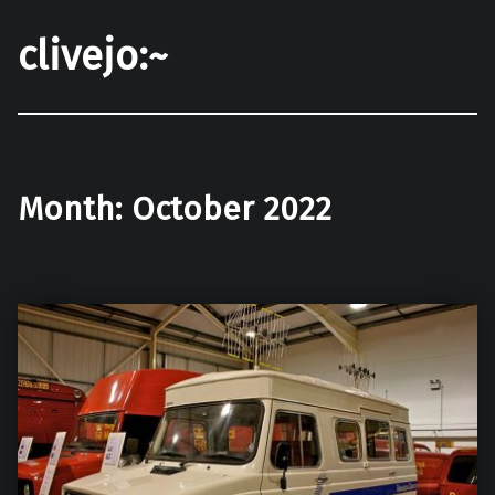
clivejo:~
Month:
October 2022