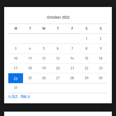
October 2022
M
T
W
T
F
S
S
1
2
3
4
5
6
7
8
9
10
11
12
13
14
15
16
17
18
19
20
21
22
23
25
26
27
28
29
30
24
31
« Oct
Mar »