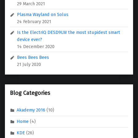
29 March 2021
Plasma Wayland on Solus
24 February 2021
Is the ElectriQ DESD9LW the most stupidest smart
device ever?
14 December 2020
Bees Bees Bees
21 July 2020
Blog Categories
Akademy 2016
(10)
Home
(4)
KDE
(26)