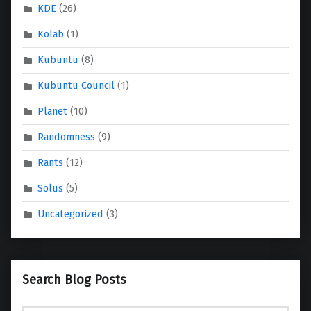
KDE
(26)
Kolab
(1)
Kubuntu
(8)
Kubuntu Council
(1)
Planet
(10)
Randomness
(9)
Rants
(12)
Solus
(5)
Uncategorized
(3)
Search Blog Posts
Search for: