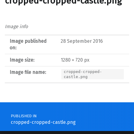
cropped-cropped-castle.png
Image info
Image published
28 September 2016
on:
Image size:
1280 × 720 px
Image file name:
cropped-cropped-
castle.png
Post navigation
PUBLISHED IN
cropped-cropped-castle.png