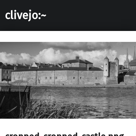
clivejo:~