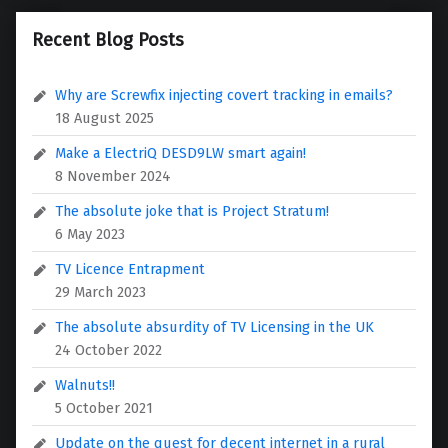
Recent Blog Posts
Why are Screwfix injecting covert tracking in emails?
18 August 2025
Make a ElectriQ DESD9LW smart again!
8 November 2024
The absolute joke that is Project Stratum!
6 May 2023
TV Licence Entrapment
29 March 2023
The absolute absurdity of TV Licensing in the UK
24 October 2022
Walnuts!!
5 October 2021
Update on the quest for decent internet in a rural