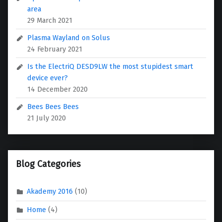
area
29 March 2021
Plasma Wayland on Solus
24 February 2021
Is the ElectriQ DESD9LW the most stupidest smart
device ever?
14 December 2020
Bees Bees Bees
21 July 2020
Blog Categories
Akademy 2016
(10)
Home
(4)