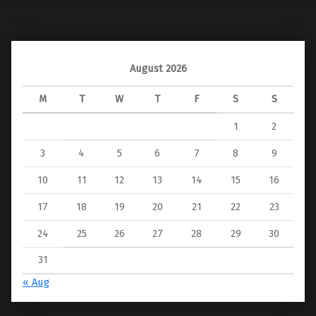
August 2026
M
T
W
T
F
S
S
1
2
3
4
5
6
7
8
9
10
11
12
13
14
15
16
17
18
19
20
21
22
23
24
25
26
27
28
29
30
31
« Aug