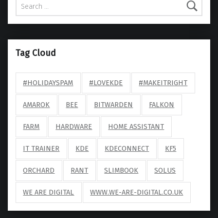
Tag Cloud
#HOLIDAYSPAM
#LOVEKDE
#MAKEITRIGHT
AMAROK
BEE
BITWARDEN
FALKON
FARM
HARDWARE
HOME ASSISTANT
IT TRAINER
KDE
KDECONNECT
KF5
ORCHARD
RANT
SLIMBOOK
SOLUS
WE ARE DIGITAL
WWW.WE-ARE-DIGITAL.CO.UK