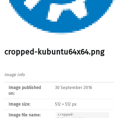
cropped-kubuntu64x64.png
Image info
Image published
30 September 2016
on:
Image size:
512 × 512 px
Image file name:
cropped-