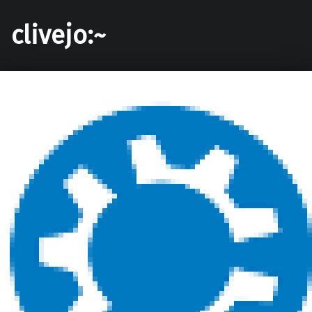
clivejo:~