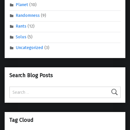
Planet
(10)
Randomness
(9)
Rants
(12)
Solus
(5)
Uncategorized
(3)
Search Blog Posts
Search for:
Tag Cloud