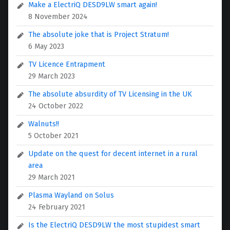
Make a ElectriQ DESD9LW smart again!
8 November 2024
The absolute joke that is Project Stratum!
6 May 2023
TV Licence Entrapment
29 March 2023
The absolute absurdity of TV Licensing in the UK
24 October 2022
Walnuts!!
5 October 2021
Update on the quest for decent internet in a rural
area
29 March 2021
Plasma Wayland on Solus
24 February 2021
Is the ElectriQ DESD9LW the most stupidest smart