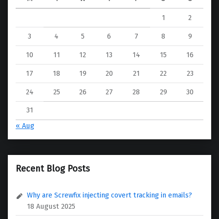
1
2
3
4
5
6
7
8
9
10
11
12
13
14
15
16
17
18
19
20
21
22
23
24
25
26
27
28
29
30
31
« Aug
Recent Blog Posts
Why are Screwfix injecting covert tracking in emails?
18 August 2025