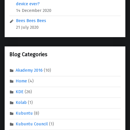
device ever?
14 December 2020
Bees Bees Bees
21 July 2020
Blog Categories
Akademy 2016
(10)
Home
(4)
KDE
(26)
Kolab
(1)
Kubuntu
(8)
Kubuntu Council
(1)