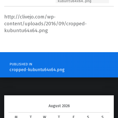
kubuntu64x64.png
http://clivejo.com/wp-
content/uploads/2016/09/cropped-
kubuntu64x64.png
Skip back to main navigation
Post navigation
PUBLISHED IN
cropped-kubuntu64x64.png
August 2026
M
T
W
T
F
S
S