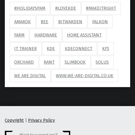
#HOLIDAYSPAM
#LOVEKDE
#MAKEITRIGHT
AMAROK
BEE
BITWARDEN
FALKON
FARM
HARDWARE
HOME ASSISTANT
IT TRAINER
KDE
KDECONNECT
KF5
ORCHARD
RANT
SLIMBOOK
SOLUS
WE ARE DIGITAL
WWW.WE-ARE-DIGITAL.CO.UK
Copyright
|
Privacy Policy