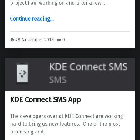
project I am working on and after a few…
“Setup Kolab 16 on CentOS7 using a Scaleway server”
Continue reading
…
28 November 2018
0
KDE Connect SMS App
The developers over at KDE Connect are working
hard to bring us new features. One of the most
promising and…