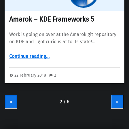
Amarok – KDE Frameworks 5
Work is going on over at the Amarok git repository
on KDE and I got curious at to its state!…
“Amarok – KDE Frameworks 5”
Continue reading
…
22 February 2018
2
«
»