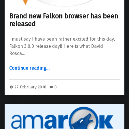
Brand new Falkon browser has been
released
I must say I have been rather excited for this day,
Falkon 3.0.0 release day!! Here is what David
Rosca…
“Brand new Falkon browser has been released”
Continue reading
…
27 February 2018
0