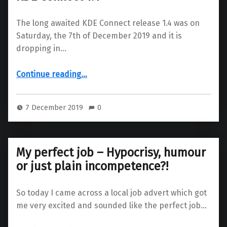
The long awaited KDE Connect release 1.4 was on
Saturday, the 7th of December 2019 and it is
dropping in…
“KDE Connect 1.4”
Continue reading
…
7 December 2019
0
My perfect job – Hypocrisy, humour
or just plain incompetence?!
So today I came across a local job advert which got
me very excited and sounded like the perfect job…