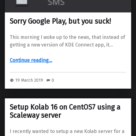
Sorry Google Play, but you suck!
This morning I woke up to the news, that instead of
getting a new version of KDE Connect app, it…
“Sorry Google Play, but you suck!”
Continue reading
…
19 March 2019
0
Setup Kolab 16 on CentOS7 using a
Scaleway server
I recently wanted to setup a new Kolab server for a