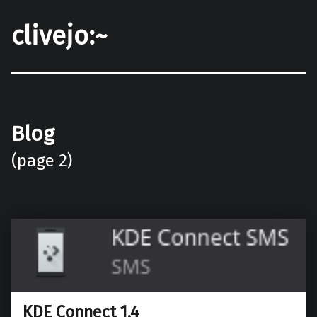
clivejo:~
Blog
(page 2)
KDE Connect 1.4