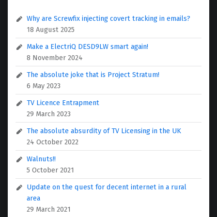
Why are Screwfix injecting covert tracking in emails?
18 August 2025
Make a ElectriQ DESD9LW smart again!
8 November 2024
The absolute joke that is Project Stratum!
6 May 2023
TV Licence Entrapment
29 March 2023
The absolute absurdity of TV Licensing in the UK
24 October 2022
Walnuts!!
5 October 2021
Update on the quest for decent internet in a rural
area
29 March 2021