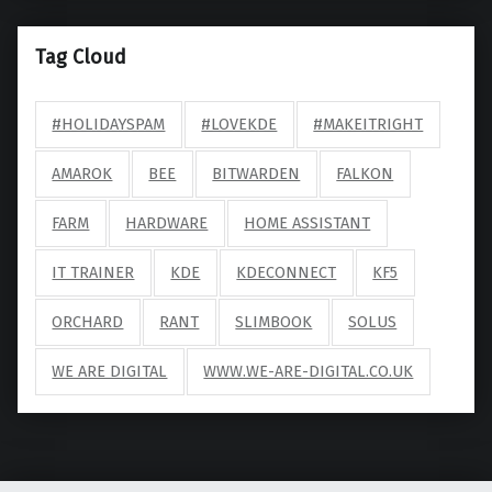
Tag Cloud
#HOLIDAYSPAM
#LOVEKDE
#MAKEITRIGHT
AMAROK
BEE
BITWARDEN
FALKON
FARM
HARDWARE
HOME ASSISTANT
IT TRAINER
KDE
KDECONNECT
KF5
ORCHARD
RANT
SLIMBOOK
SOLUS
WE ARE DIGITAL
WWW.WE-ARE-DIGITAL.CO.UK