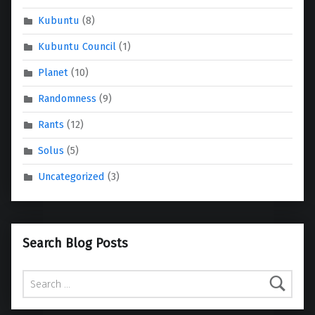
Kubuntu
(8)
Kubuntu Council
(1)
Planet
(10)
Randomness
(9)
Rants
(12)
Solus
(5)
Uncategorized
(3)
Search Blog Posts
Search for: