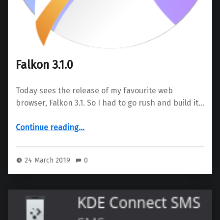
Falkon 3.1.0
Today sees the release of my favourite web
browser, Falkon 3.1. So I had to go rush and build it…
“Falkon 3.1.0”
Continue reading
…
24 March 2019
0