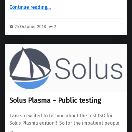
“KDE Connect SMS App”
Continue reading
…
25 October 2018
2
Solus Plasma – Public testing
I am so excited to tell you about the test ISO for
Solus Plasma edition!! So for the impatient people,
…