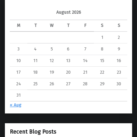
August 2026
M
T
W
T
F
S
S
1
2
3
4
5
6
7
8
9
10
11
12
13
14
15
16
17
18
19
20
21
22
23
24
25
26
27
28
29
30
31
« Aug
Recent Blog Posts