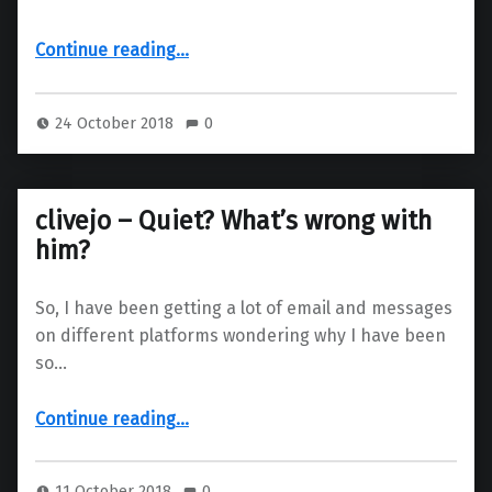
“Solus Plasma – Public testing”
Continue reading
…
24 October 2018
0
clivejo – Quiet? What’s wrong with
him?
So, I have been getting a lot of email and messages
on different platforms wondering why I have been
so…
“clivejo – Quiet? What’s wrong with him?”
Continue reading
…
11 October 2018
0