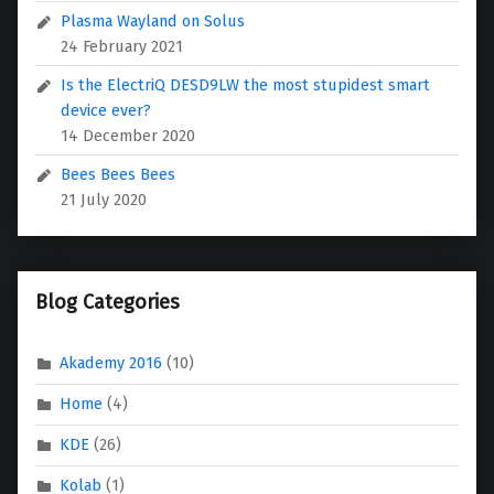
Plasma Wayland on Solus
24 February 2021
Is the ElectriQ DESD9LW the most stupidest smart
device ever?
14 December 2020
Bees Bees Bees
21 July 2020
Blog Categories
Akademy 2016
(10)
Home
(4)
KDE
(26)
Kolab
(1)