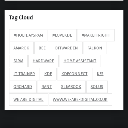
Tag Cloud
#HOLIDAYSPAM
#LOVEKDE
#MAKEITRIGHT
AMAROK
BEE
BITWARDEN
FALKON
FARM
HARDWARE
HOME ASSISTANT
IT TRAINER
KDE
KDECONNECT
KF5
ORCHARD
RANT
SLIMBOOK
SOLUS
WE ARE DIGITAL
WWW.WE-ARE-DIGITAL.CO.UK