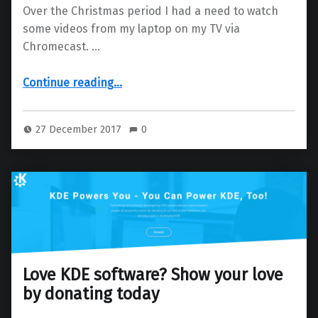
Over the Christmas period I had a need to watch
some videos from my laptop on my TV via
Chromecast. …
“Chromecast your video collection from Dolphin”
Continue reading
…
27 December 2017
0
Love KDE software? Show your love
by donating today