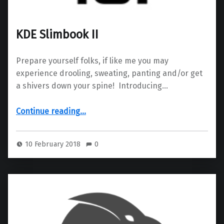
KDE Slimbook II
Prepare yourself folks, if like me you may
experience drooling, sweating, panting and/or get
a shivers down your spine! Introducing…
“KDE Slimbook II”
Continue reading
…
10 February 2018
0