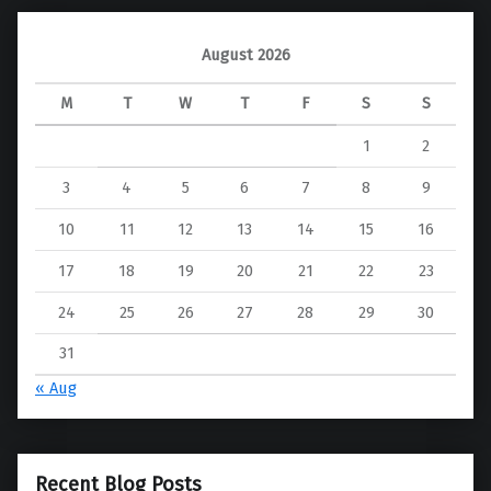
August 2026
M
T
W
T
F
S
S
1
2
3
4
5
6
7
8
9
10
11
12
13
14
15
16
17
18
19
20
21
22
23
24
25
26
27
28
29
30
31
« Aug
Recent Blog Posts