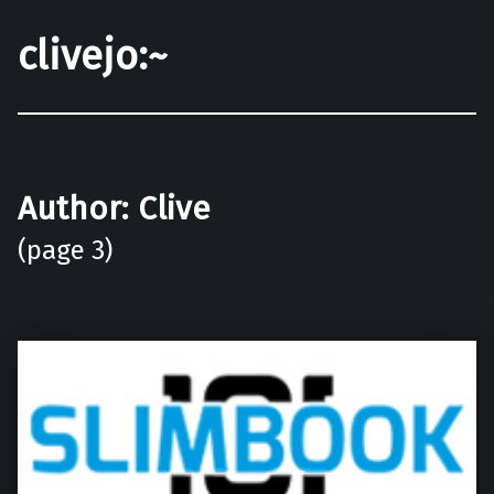
clivejo:~
Author:
Clive
(page 3)