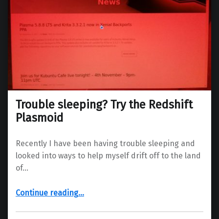
Trouble sleeping? Try the Redshift
Plasmoid
Recently I have been having trouble sleeping and
looked into ways to help myself drift off to the land
of…
“Trouble sleeping? Try the Redshift Plasmoid”
Continue reading
…