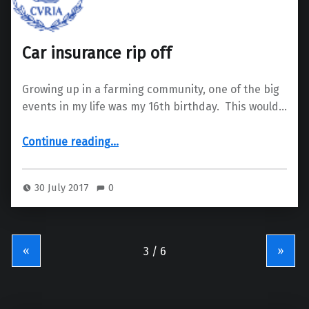
Car insurance rip off
Growing up in a farming community, one of the big
events in my life was my 16th birthday. This would…
“Car insurance rip off”
Continue reading
…
30 July 2017
0
«
»