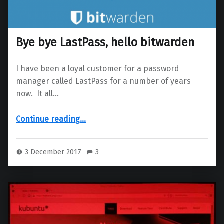
Bye bye LastPass, hello bitwarden
I have been a loyal customer for a password
manager called LastPass for a number of years
now. It all…
“Bye bye LastPass, hello bitwarden”
Continue reading
…
3 December 2017
3