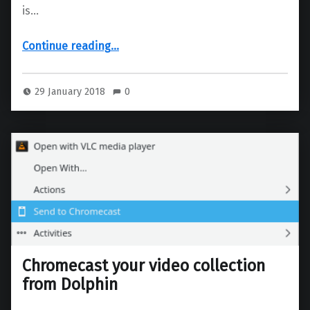
is…
“New artwork for Falkon, do you have any ideas?”
Continue reading
…
29 January 2018
0
Chromecast your video collection
from Dolphin