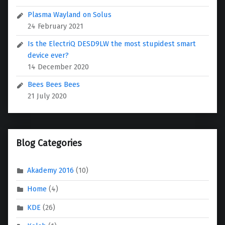
Plasma Wayland on Solus
24 February 2021
Is the ElectriQ DESD9LW the most stupidest smart
device ever?
14 December 2020
Bees Bees Bees
21 July 2020
Blog Categories
Akademy 2016
(10)
Home
(4)
KDE
(26)