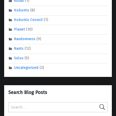
Kolab
(1)
Kubuntu
(8)
Kubuntu Council
(1)
Planet
(10)
Randomness
(9)
Rants
(12)
Solus
(5)
Uncategorized
(3)
Search Blog Posts
Search for: