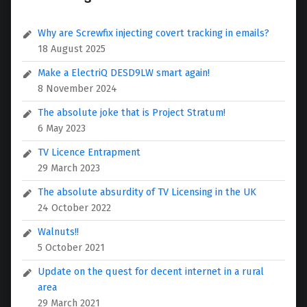
Why are Screwfix injecting covert tracking in emails?
18 August 2025
Make a ElectriQ DESD9LW smart again!
8 November 2024
The absolute joke that is Project Stratum!
6 May 2023
TV Licence Entrapment
29 March 2023
The absolute absurdity of TV Licensing in the UK
24 October 2022
Walnuts!!
5 October 2021
Update on the quest for decent internet in a rural
area
29 March 2021