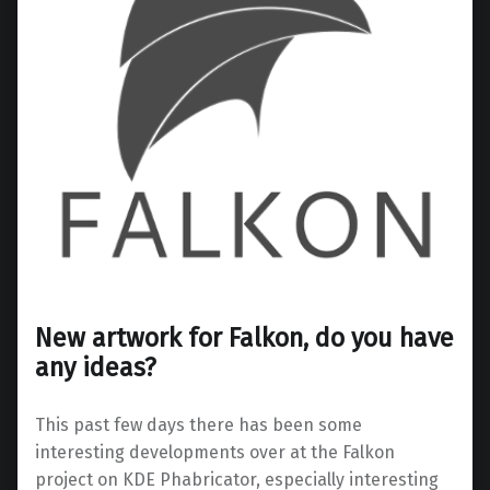
New artwork for Falkon, do you have
any ideas?
This past few days there has been some
interesting developments over at the Falkon
project on KDE Phabricator, especially interesting