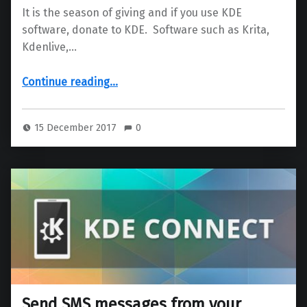
It is the season of giving and if you use KDE
software, donate to KDE. Software such as Krita,
Kdenlive,…
“Love KDE software? Show your love by donating today”
Continue reading
…
15 December 2017
0
Send SMS messages from your