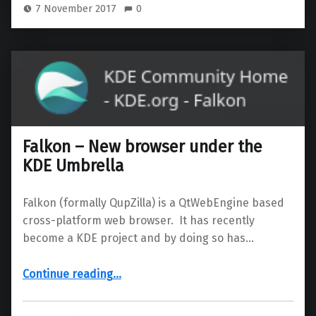
7 November 2017
0
Falkon – New browser under the
KDE Umbrella
Falkon (formally QupZilla) is a QtWebEngine based
cross-platform web browser. It has recently
become a KDE project and by doing so has…
“Falkon – New browser under the KDE Umbrella”
Continue reading
…