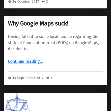
24 October 2017
3
Why Google Maps suck!
Having talked to some local people regarding the
state of Points of Interest (POI’s) on Google Maps, I
decided to…
“Why Google Maps suck!”
Continue reading
…
13 September 2017
1