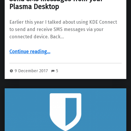
Plasma Desktop
Earlier this year I talked about using KDE Connect
to send and receive SMS messages via your
connected device. Back…
“Send SMS messages from your Plasma Desktop”
Continue reading
…
9 December 2017
5